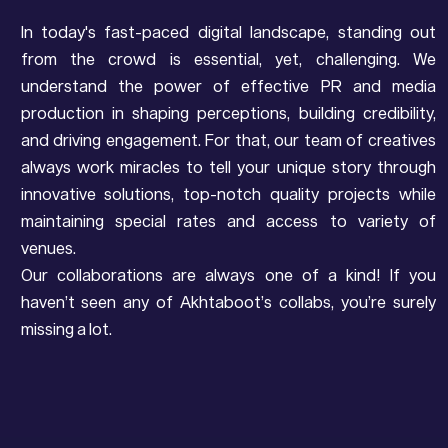
In today's fast-paced digital landscape, standing out
from the crowd is essential, yet, challenging. We
understand the power of effective PR and media
production in shaping perceptions, building credibility,
and driving engagement. For that, our team of creatives
always work miracles to tell your unique story through
innovative solutions, top-notch quality projects while
maintaining special rates and access to variety of
venues.
Our collaborations are always one of a kind! If you
haven’t seen any of Akhtaboot’s collabs, you’re surely
missing a lot.