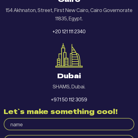
Cairo
154 Akhnaton, Street, First New Cairo, Cairo Governorate
11835, Egypt.
+20 121 111 2340
Dubai
SHAMS, Dubai.
+971 50 112 3059
Let`s make something cool!