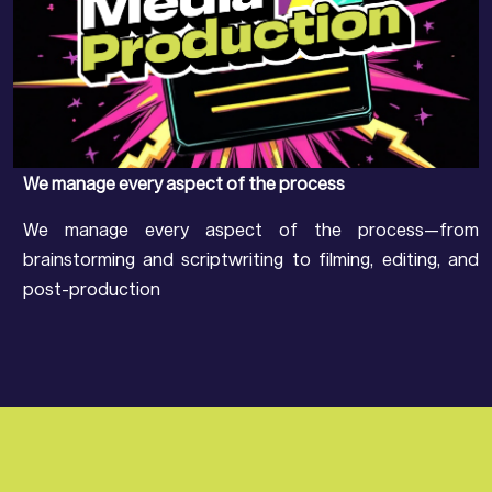
We manage every aspect of the process
We manage every aspect of the process—from
brainstorming and scriptwriting to filming, editing, and
post-production