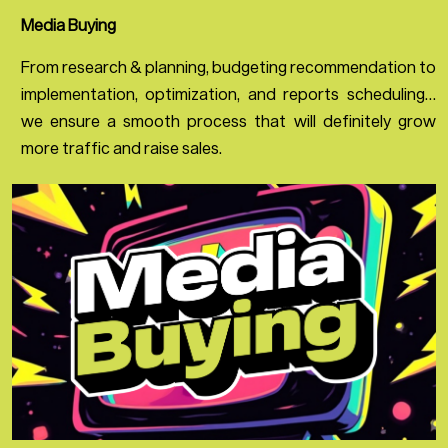
Media Buying
From research & planning, budgeting recommendation to
implementation, optimization, and reports scheduling…
we ensure a smooth process that will definitely grow
more traffic and raise sales.