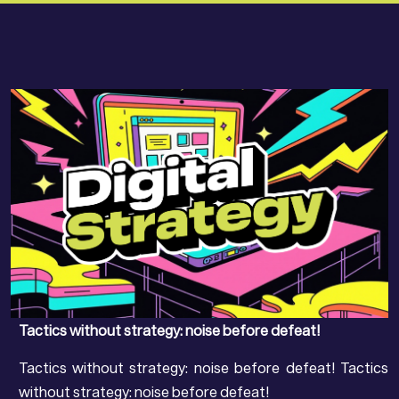
Tactics without strategy: noise before defeat!
Tactics without strategy: noise before defeat! Tactics
without strategy: noise before defeat!