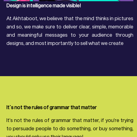
Design is intelligence made visible!
At Akhtaboot, we believe that the mind thinks in pictures
and so, we make sure to deliver clear, simple, memorable
and meaningful messages to your audience through
designs, and most importantly to sell what we create
It`s not the rules of grammar that matter
It’s not the rules of grammar that matter, if you’re trying
to persuade people to do something, or buy something,
you should only use their language!