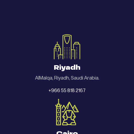
Riyadh
AlMalqa, Riyadh, Saudi Arabia.
+966 55 818 2167