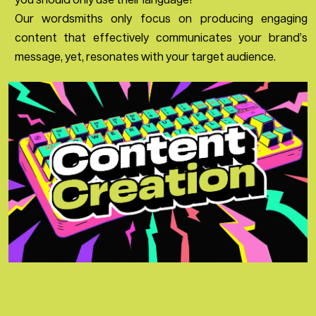
Our wordsmiths only focus on producing engaging
content that effectively communicates your brand’s
message, yet, resonates with your target audience.