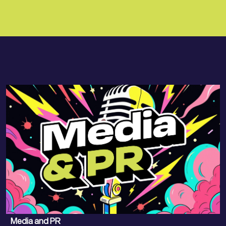
Media and PR