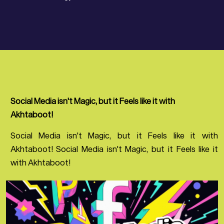
Social Media isn't Magic, but it Feels like it with
Akhtaboot!
Social Media isn't Magic, but it Feels like it with
Akhtaboot! Social Media isn't Magic, but it Feels like it
with Akhtaboot!