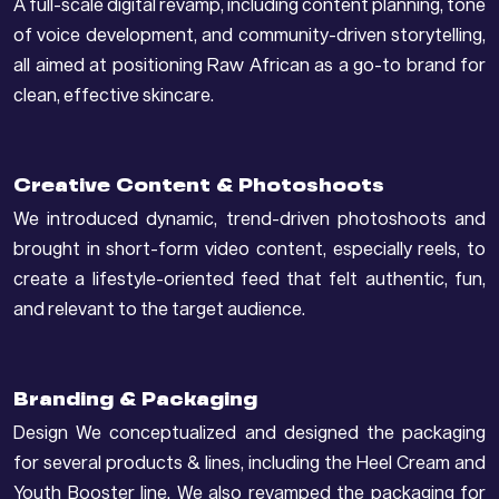
A full-scale digital revamp, including content planning, tone
of voice development, and community-driven storytelling,
all aimed at positioning Raw African as a go-to brand for
clean, effective skincare.
Creative Content & Photoshoots
We introduced dynamic, trend-driven photoshoots and
brought in short-form video content, especially reels, to
create a lifestyle-oriented feed that felt authentic, fun,
and relevant to the target audience.
Branding & Packaging
Design We conceptualized and designed the packaging
for several products & lines, including the Heel Cream and
Youth Booster line. We also revamped the packaging for