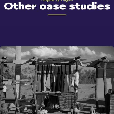
Other case studies