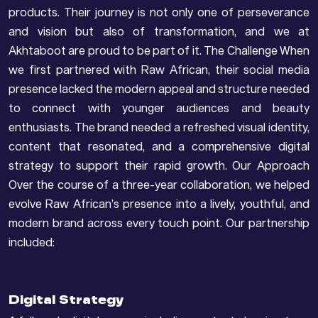
products. Their journey is not only one of perseverance
and vision but also of transformation, and we at
Akhtaboot are proud to be part of it. The Challenge When
we first partnered with Raw African, their social media
presence lacked the modern appeal and structure needed
to connect with younger audiences and beauty
enthusiasts. The brand needed a refreshed visual identity,
content that resonated, and a comprehensive digital
strategy to support their rapid growth. Our Approach
Over the course of a three-year collaboration, we helped
evolve Raw African’s presence into a lively, youthful, and
modern brand across every touch point. Our partnership
included:
Digital Strategy