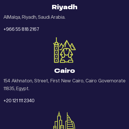
Riyadh
AlMalqa, Riyadh, Saudi Arabia.
+966 55 818 2167
Cairo
154 Akhnaton, Street, First New Cairo, Cairo Governorate
11835, Egypt.
+20 121 111 2340