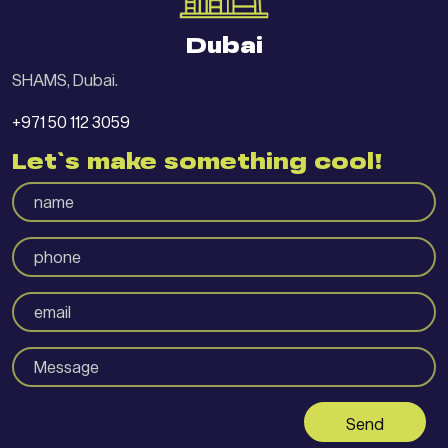
Dubai
SHAMS, Dubai.
+971 50 112 3059
Let`s make something cool!
Send