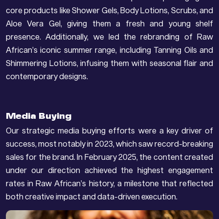
core products like Shower Gels, Body Lotions, Scrubs, and
Aloe Vera Gel, giving them a fresh and young shelf
presence. Additionally, we led the rebranding of Raw
African’s iconic summer range, including Tanning Oils and
Shimmering Lotions, infusing them with seasonal flair and
contemporary designs.
Media Buying
Our strategic media buying efforts were a key driver of
success, most notably in 2023, which saw record-breaking
sales for the brand. In February 2025, the content created
under our direction achieved the highest engagement
rates in Raw African’s history, a milestone that reflected
both creative impact and data-driven execution.