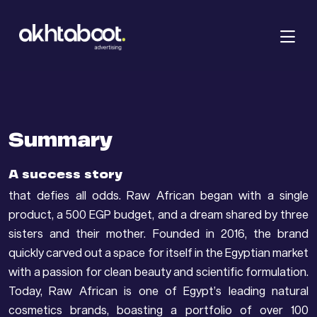
Summary
A success story
that defies all odds. Raw African began with a single
product, a 500 EGP budget, and a dream shared by three
sisters and their mother. Founded in 2016, the brand
quickly carved out a space for itself in the Egyptian market
with a passion for clean beauty and scientific formulation.
Today, Raw African is one of Egypt’s leading natural
cosmetics brands, boasting a portfolio of over 100