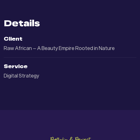
Details
Client
Raw African – A Beauty Empire Rooted in Nature
Service
Digital Strategy
Portfolio & Project